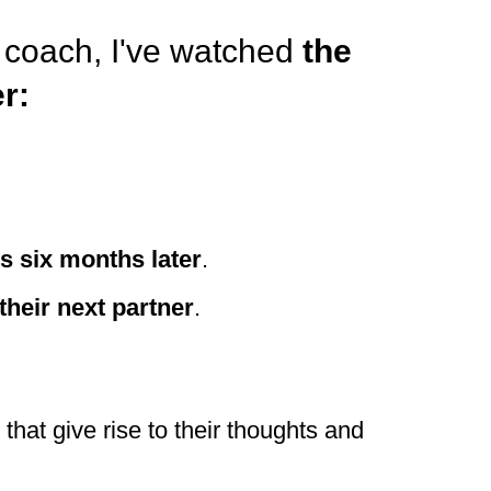
a coach, I've watched
the
r:
 six months later
.
their next partner
.
hat give rise to their thoughts and