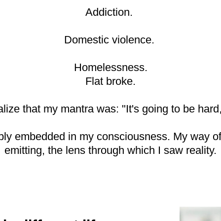
Addiction.
Domestic violence.
Homelessness.
Flat broke.
alize that my mantra was: "It's going to be hard, b
eply embedded in my consciousness. My way of b
emitting, the lens through which I saw reality.