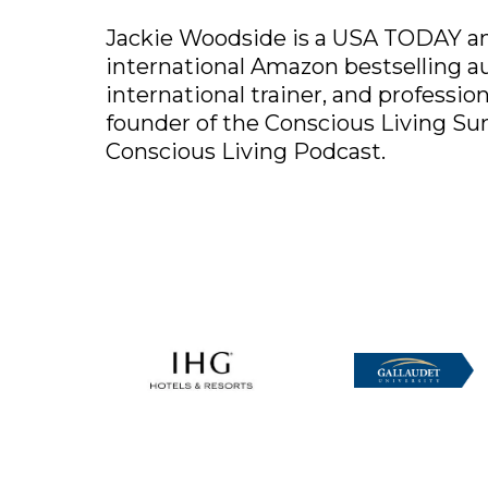
Jackie Woodside is a USA TODAY an
international Amazon bestselling a
international trainer, and profession
founder of the Conscious Living S
Conscious Living Podcast.