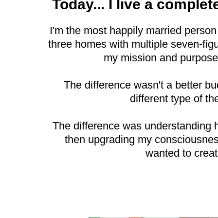
Today... I live a complete
I'm the most happily married person
three homes with multiple seven-figur
my mission and purpose
The difference wasn't a better b
different type of th
The difference was understanding 
then upgrading my consciousness 
wanted to creat