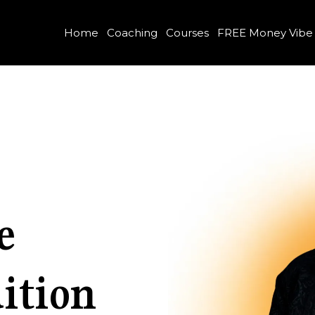
Home
Coaching
Courses
FREE Money Vibe
e
ition