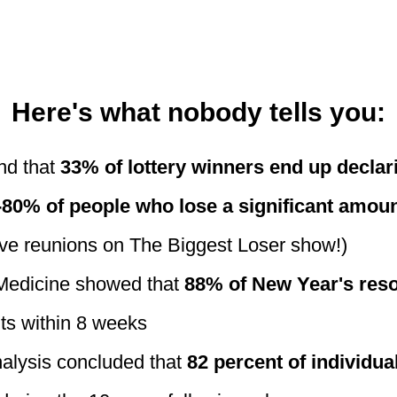
Here's what nobody tells you:
nd that
33% of lottery winners end up decla
-80% of people who lose a significant amoun
ave reunions on The Biggest Loser show!)
 Medicine showed that
88% of New Year's resol
its within 8 weeks
nalysis concluded that
82 percent of individua