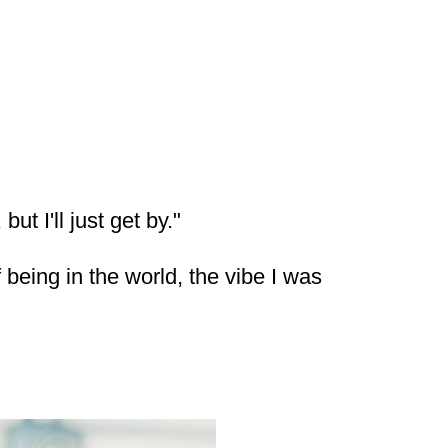
ut I'll just get by."
eing in the world, the vibe I was