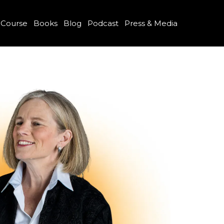
 Course
Books
Blog
Podcast
Press & Media