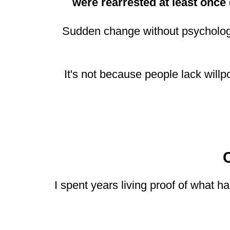
were rearrested at least once
Sudden change without psychologic
It's not because people lack will
I spent years living proof of what