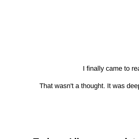
I finally came to re
That wasn't a thought. It was de