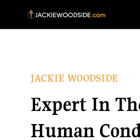
JACKIE WOODSIDE
Expert In Th
Human Cond