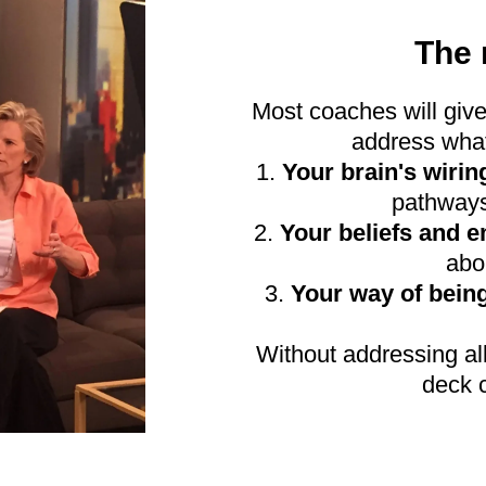
The 
Most coaches will give
address what
1.
Your brain's wirin
pathways
2.
Your beliefs and 
abo
3.
Your way of bein
Without addressing all
deck c