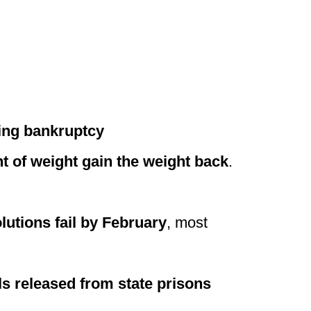
ring bankruptcy
t of weight gain the weight back
.
utions fail by February
, most
ls released from state prisons