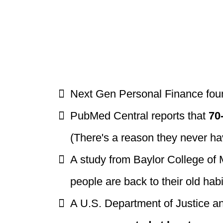
Next Gen Personal Finance fou
PubMed Central reports that
70
(There's a reason they never h
A study from Baylor College of
people are back to their old hab
A U.S. Department of Justice a