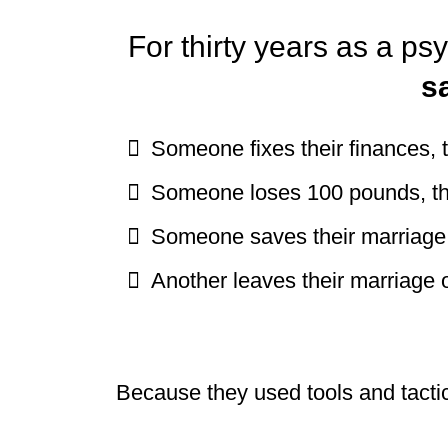
For thirty years as a ps
s
Someone fixes their finances,
Someone loses 100 pounds, t
Someone saves their marriage,
Another leaves their marriage o
Because they used tools and tactic