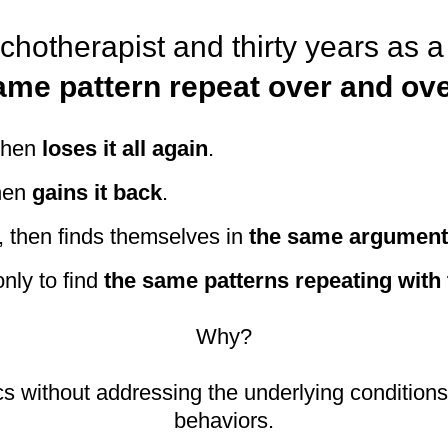
ychotherapist and thirty years as 
ame pattern repeat over and ove
 then
loses it all again
.
hen
gains it back
.
 then finds themselves in
the same arguments
nly to find
the same patterns repeating with 
Why?
s without addressing the underlying conditions t
behaviors.