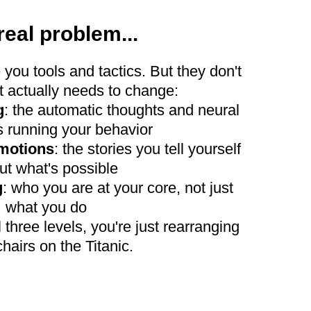
real problem...
 you tools and tactics. But they don't
 actually needs to change:
g
: the automatic thoughts and neural
 running your behavior
emotions
: the stories you tell yourself
ut what's possible
g
: who you are at your core, not just
what you do
 three levels, you're just rearranging
hairs on the Titanic.