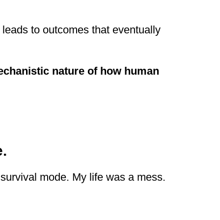
 leads to outcomes that eventually
echanistic nature of how human
.
 survival mode. My life was a mess.