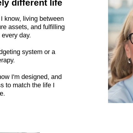
ly different life
 I know, living between
e assets, and fulfilling
 every day.
udgeting system or a
erapy.
how I'm designed, and
to match the life I
e.