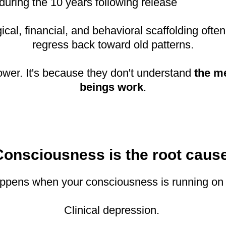
during the 10 years following release
al, financial, and behavioral scaffolding often
regress back toward old patterns.
power. It's because they don't understand
the m
beings work
.
Consciousness is the root cause
 happens when your consciousness is running on
Clinical depression.