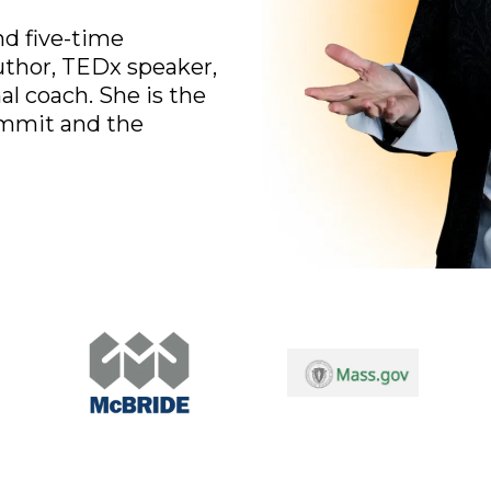
d five-time
uthor, TEDx speaker,
al coach. She is the
ummit and the