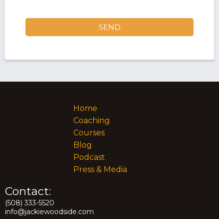
SEND
Home
Coaching
Courses
Blog
Podcast
Press & Media
Contact:
(508) 333-5520
info@jackiewoodside.com