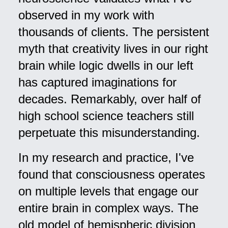
observed in my work with
thousands of clients. The persistent
myth that creativity lives in our right
brain while logic dwells in our left
has captured imaginations for
decades. Remarkably, over half of
high school science teachers still
perpetuate this misunderstanding.
In my research and practice, I've
found that consciousness operates
on multiple levels that engage our
entire brain in complex ways. The
old model of hemispheric division