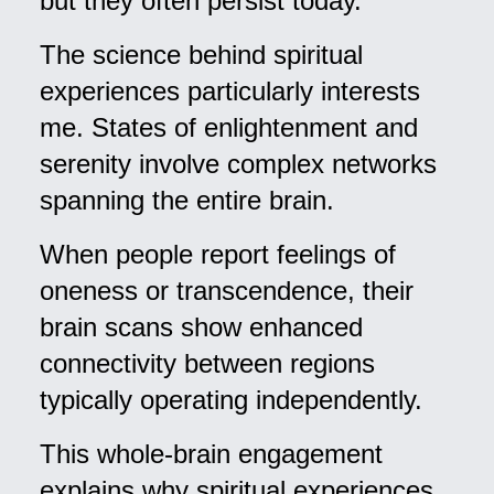
but they often persist today.
The science behind spiritual
experiences particularly interests
me. States of enlightenment and
serenity involve complex networks
spanning the entire brain.
When people report feelings of
oneness or transcendence, their
brain scans show enhanced
connectivity between regions
typically operating independently.
This whole-brain engagement
explains why spiritual experiences