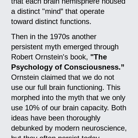
that each brain hemisphere housed
a distinct "mind” that operate
toward distinct functions.
Then in the 1970s another
persistent myth emerged through
Robert Ornstein's book,
"The
Psychology of Consciousness.”
Ornstein claimed that we do not
use our full brain functioning. This
morphed into the myth that we only
use 10% of our brain capacity. Both
ideas have been thoroughly
debunked by modern neuroscience,