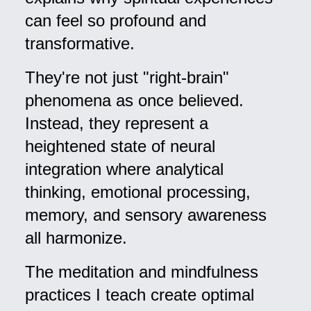
can feel so profound and
transformative.
They're not just "right-brain"
phenomena as once believed.
Instead, they represent a
heightened state of neural
integration where analytical
thinking, emotional processing,
memory, and sensory awareness
all harmonize.
The meditation and mindfulness
practices I teach create optimal