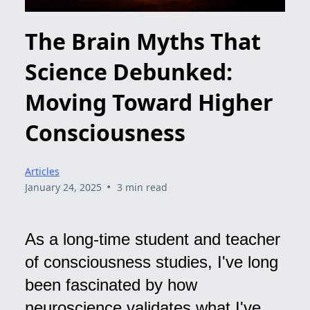
The Brain Myths That
Science Debunked:
Moving Toward Higher
Consciousness
Articles
•
January 24, 2025
3 min read
As a long-time student and teacher
of consciousness studies, I've long
been fascinated by how
neuroscience validates what I've