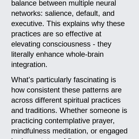
balance between multiple neural
networks: salience, default, and
executive. This explains why these
practices are so effective at
elevating consciousness - they
literally enhance whole-brain
integration.
What's particularly fascinating is
how consistent these patterns are
across different spiritual practices
and traditions. Whether someone is
practicing contemplative prayer,
mindfulness meditation, or engaged