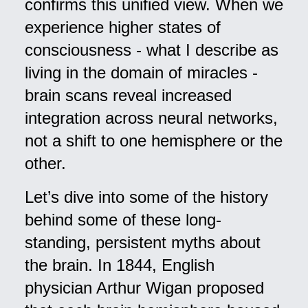
confirms this unified view. When we
experience higher states of
consciousness - what I describe as
living in the domain of miracles -
brain scans reveal increased
integration across neural networks,
not a shift to one hemisphere or the
other.
Let’s dive into some of the history
behind some of these long-
standing, persistent myths about
the brain. In 1844, English
physician Arthur Wigan proposed