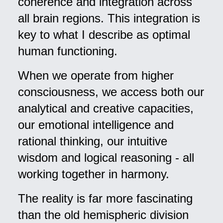
coherence and integration across
all brain regions. This integration is
key to what I describe as optimal
human functioning.
When we operate from higher
consciousness, we access both our
analytical and creative capacities,
our emotional intelligence and
rational thinking, our intuitive
wisdom and logical reasoning - all
working together in harmony.
The reality is far more fascinating
than the old hemispheric division