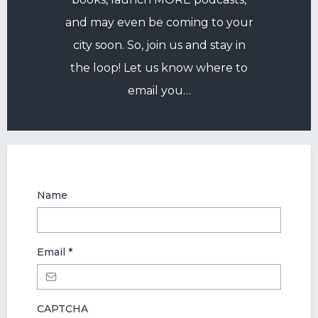
and may even be coming to your
city soon. So, join us and stay in
the loop! Let us know where to
email you…
Name
Email
*
CAPTCHA