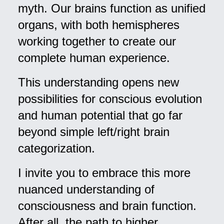
myth. Our brains function as unified
organs, with both hemispheres
working together to create our
complete human experience.
This understanding opens new
possibilities for conscious evolution
and human potential that go far
beyond simple left/right brain
categorization.
I invite you to embrace this more
nuanced understanding of
consciousness and brain function.
After all, the path to higher