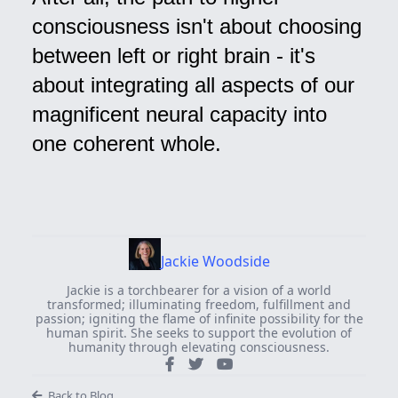
consciousness isn't about choosing
between left or right brain - it's
about integrating all aspects of our
magnificent neural capacity into
one coherent whole.
Jackie Woodside
Jackie is a torchbearer for a vision of a world
transformed; illuminating freedom, fulfillment and
passion; igniting the flame of infinite possibility for the
human spirit. She seeks to support the evolution of
humanity through elevating consciousness.
Back to Blog