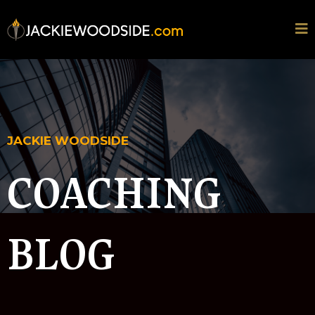
JACKIE WOODSIDE
COACHING
BLOG