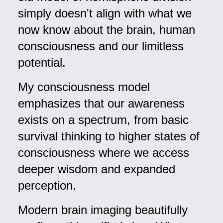
simply doesn't align with what we
now know about the brain, human
consciousness and our limitless
potential.
My consciousness model
emphasizes that our awareness
exists on a spectrum, from basic
survival thinking to higher states of
consciousness where we access
deeper wisdom and expanded
perception.
Modern brain imaging beautifully