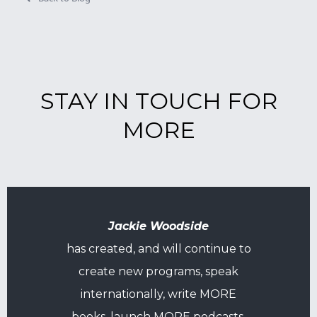
STAY IN TOUCH FOR
MORE
Jackie Woodside
has created, and will continue to
create new programs, speak
internationally, write MORE
books, launch MORE podcasts,