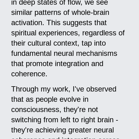
in deep states of flow, we see
similar patterns of whole-brain
activation. This suggests that
spiritual experiences, regardless of
their cultural context, tap into
fundamental neural mechanisms
that promote integration and
coherence.
Through my work, I've observed
that as people evolve in
consciousness, they're not
switching from left to right brain -
they're achieving greater neural