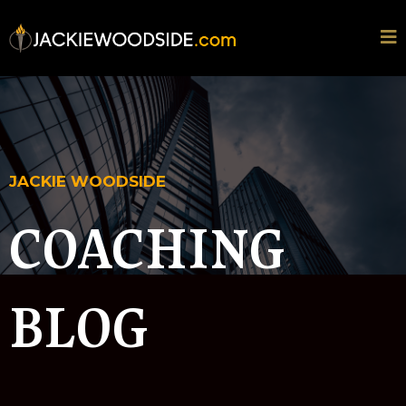
JACKIE WOODSIDE
COACHING
BLOG