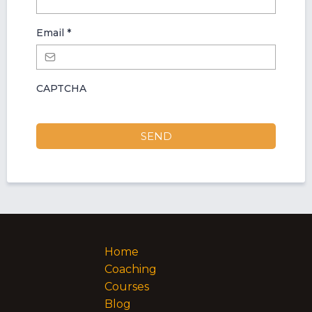
Email
*
CAPTCHA
SEND
Home
Coaching
Courses
Blog