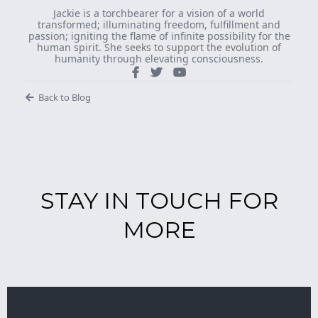
Jackie is a torchbearer for a vision of a world
transformed; illuminating freedom, fulfillment and
passion; igniting the flame of infinite possibility for the
human spirit. She seeks to support the evolution of
humanity through elevating consciousness.
Back to Blog
STAY IN TOUCH FOR
MORE