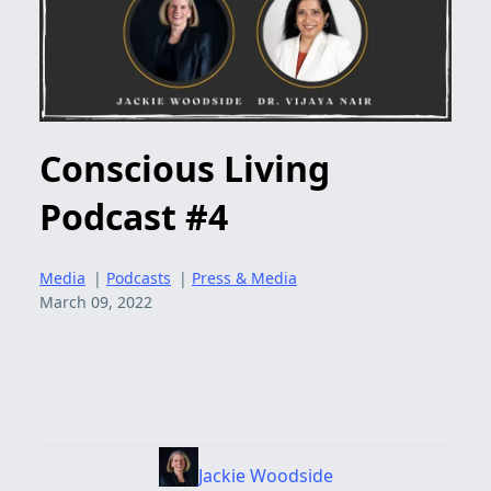
Conscious Living
Podcast #4
Media
|
Podcasts
|
Press & Media
March 09, 2022
Jackie Woodside