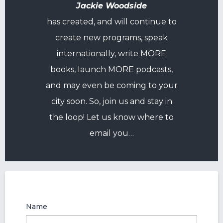
Jackie Woodside
has created, and will continue to
create new programs, speak
internationally, write MORE
books, launch MORE podcasts,
and may even be coming to your
city soon. So, join us and stay in
the loop! Let us know where to
email you…
Name