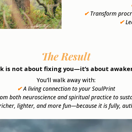
✔
Transform procra
✔
Le
The Result
k is not about fixing you—it’s about awake
You’ll walk away with:
✔
A living connection to your SoulPrint
rom both neuroscience and spiritual practice to sust
s richer, lighter, and more fun—because it is fully, au