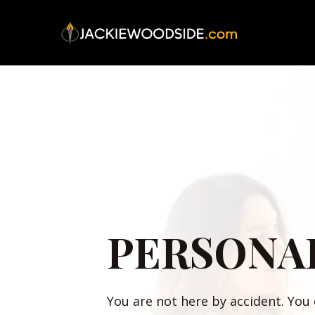
PERSONA
You are not here by accident. You