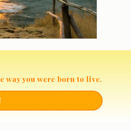
he way you were born to live.
N