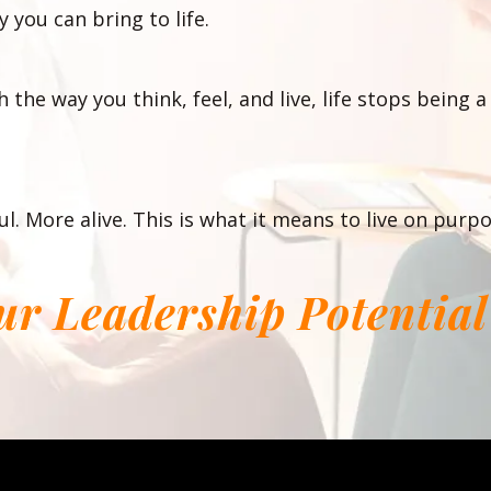
 you can bring to life.
 the way you think, feel, and live, life stops being
l. More alive. This is what it means to live on purpo
our Leadership Potentia