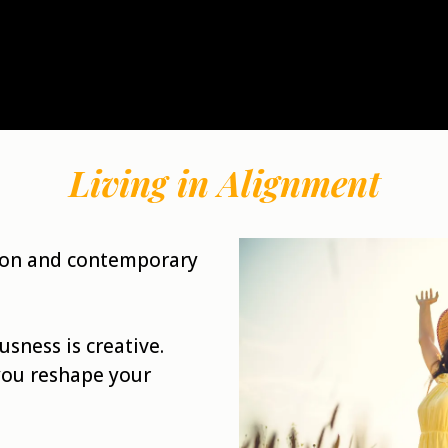
Living in Alignment
tion and contemporary
usness is creative.
you reshape your