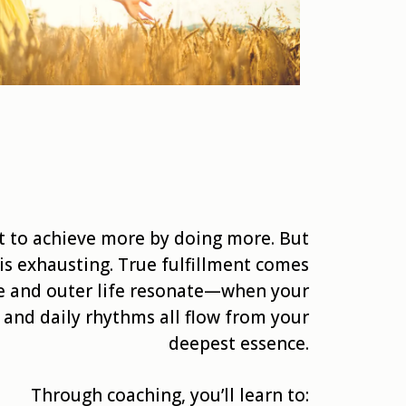
t to achieve more by doing more. But
is exhausting. True fulfillment comes
e and outer life resonate—when your
, and daily rhythms all flow from your
deepest essence.
Through coaching, you’ll learn to: