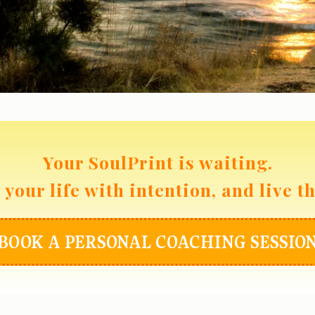
Your SoulPrint is waiting.
your life with intention, and live t
BOOK A PERSONAL COACHING SESSIO