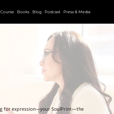
 Course
Books
Blog
Podcast
Press & Media
ing for expression—your SoulPrint—the