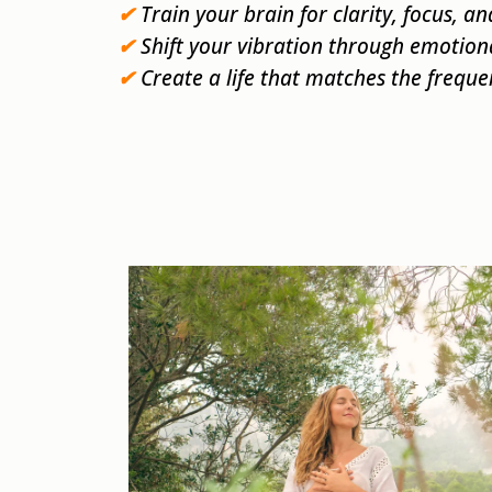
✔
Train your brain for clarity, focus, an
✔
Shift your vibration through emotion
✔
Create a life that matches the freque