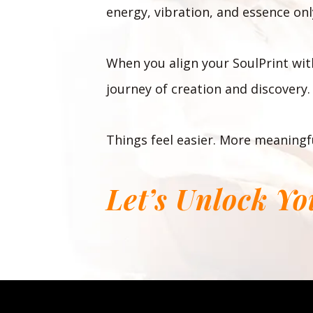
energy, vibration, and essence only
When you align your SoulPrint with
journey of creation and discovery.
Things feel easier. More meaningfu
Let’s Unlock Y