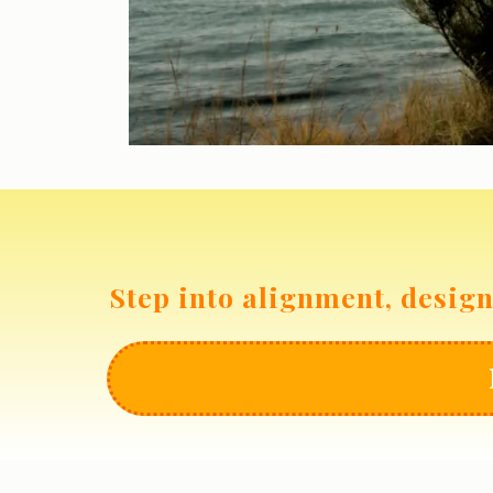
Step into alignment, design 