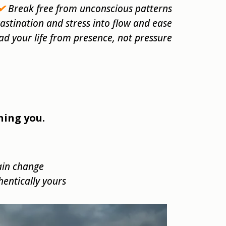
✔
Break free from unconscious patterns
stination and stress into flow and ease
ad your life from presence, not pressure
ning you.
ain change
thentically yours