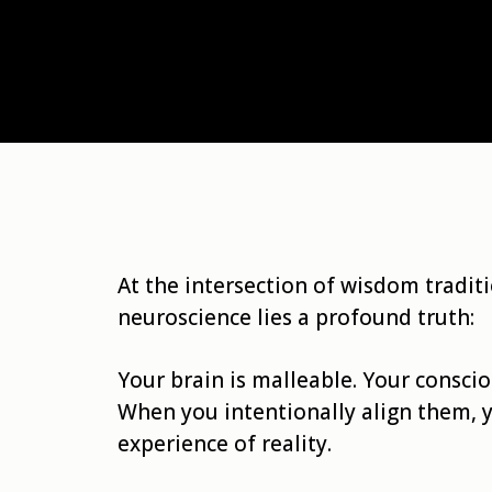
At the intersection of wisdom tradi
neuroscience lies a profound truth:
Your brain is malleable. Your conscio
When you intentionally align them, 
experience of reality.