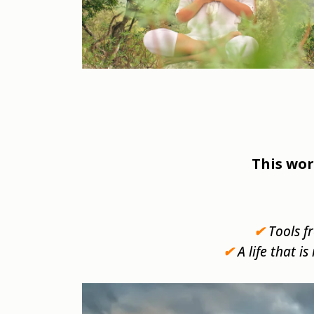
This wor
✔
Tools f
✔
A life that i