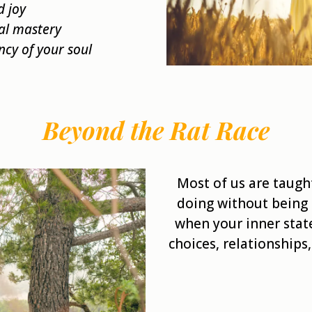
d joy
al mastery
ncy of your soul
Beyond the Rat Race
Most of us are taugh
doing without being 
when your inner stat
choices, relationships