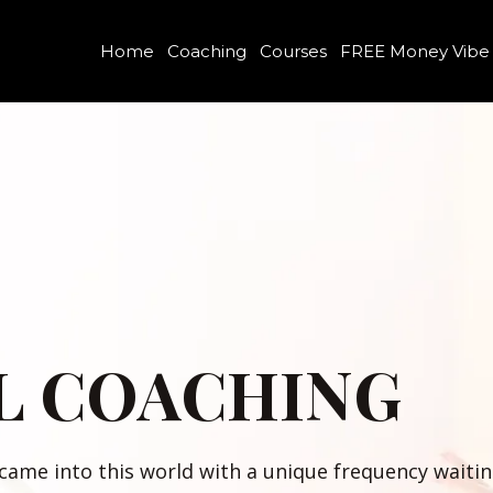
Home
Coaching
Courses
FREE Money Vibe
L COACHING
 came into this world with a unique frequency wait