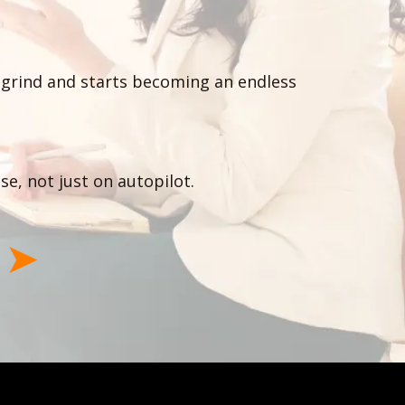
 a grind and starts becoming an endless
se, not just on autopilot.
l
➤