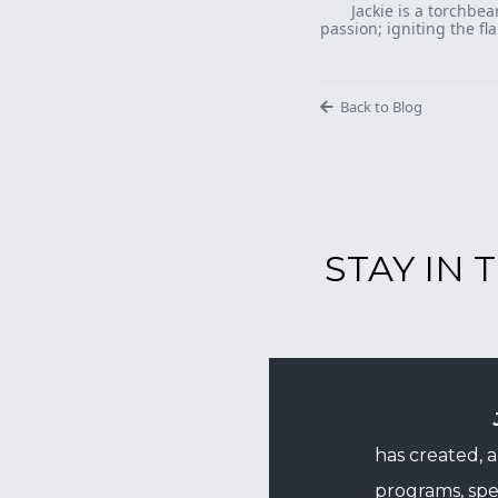
Jackie is a torchbea
passion; igniting the fl
Back to Blog
STAY IN
has created, 
programs, spe