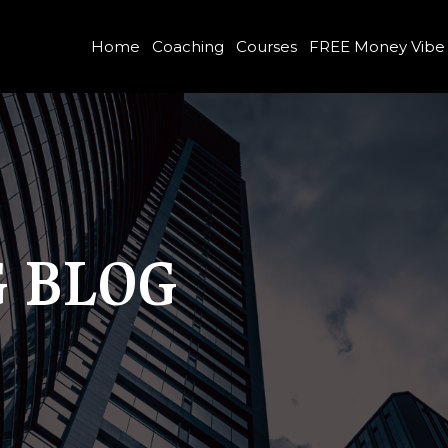
Home
Coaching
Courses
FREE Money Vibe
 BLOG