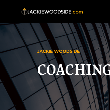
JACKIE WOODSIDE
COACHING