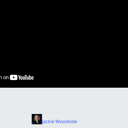
Jackie Woodside