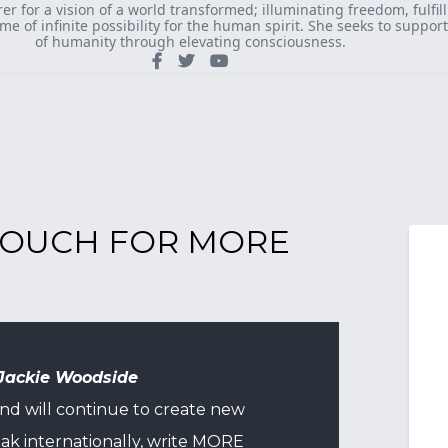
rer for a vision of a world transformed; illuminating freedom, fulfi
ame of infinite possibility for the human spirit. She seeks to suppor
of humanity through elevating consciousness.
 TOUCH FOR MORE
Jackie Woodside
and will continue to create new
ak internationally, write MORE