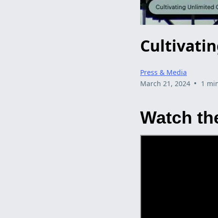
Cultivati
Press & Media
•
March 21, 2024
1 mi
Watch the