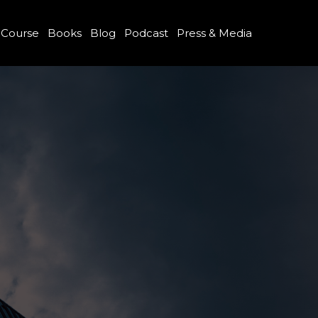
 Course
Books
Blog
Podcast
Press & Media