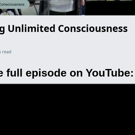
ng Unlimited Consciousness
n read
 full episode on YouTube: