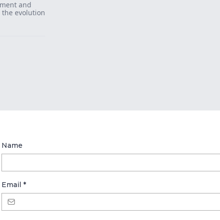
llment and
t the evolution
Name
Email
*